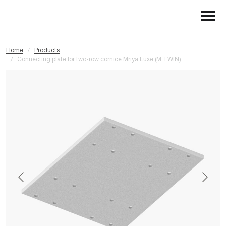
Home
/
Products
Connecting plate for two-row cornice Mriya Luxe (M.TWIN)
/