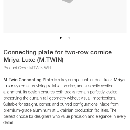
Connecting plate for two-row cornice
Mriya Luxe (M.TWIN)
Product Code: M.TWIN.WH
M.Twin Connecting Plate
is a key component for dual-track
Mriya
Luxe
systems, providing reliable, precise, and aesthetic section
alignment. Its design ensures both tracks remain perfectly leveled,
preserving the curtain rail geometry without visual imperfections.
Suitable for straight, corner, and curved configurations. Made from
premium-grade aluminum at Ukrainian production facilities. The
perfect choice for designers who value precision and elegance in every
detail.