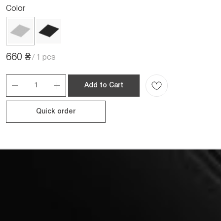
Color
660 ₴
/
1 pcs
Add to Cart
Quick order