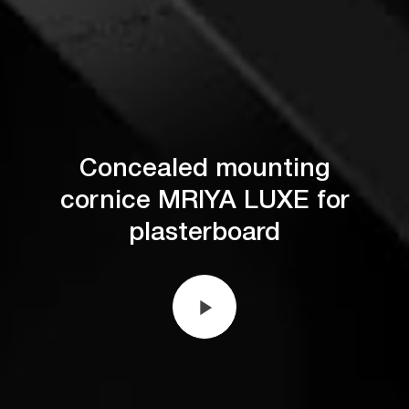
Concealed mounting
cornice MRIYA LUXE for
plasterboard